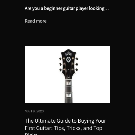
Are you a beginner guitar player looking
…
Read more
MAR 9, 2023
The Ultimate Guide to Buying Your
First Guitar: Tips, Tricks, and Top
Picks