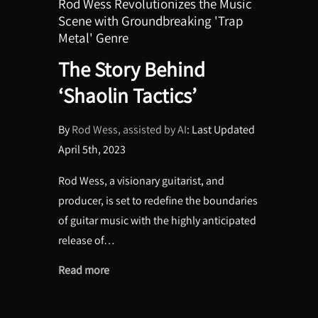
Rod Wess Revolutionizes the Music
Scene with Groundbreaking 'Trap
Metal' Genre
The Story Behind
‘Shaolin Tactics’
By
Rod Wess
, assisted by AI
: Last Updated
April 5th, 2023
Rod Wess, a visionary guitarist, and
producer, is set to redefine the boundaries
of guitar music with the highly anticipated
release of…
Read more