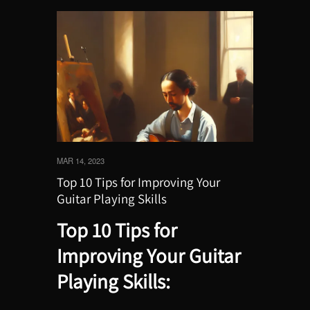
MAR 14, 2023
Top 10 Tips for Improving Your
Guitar Playing Skills
Top 10 Tips for
Improving Your Guitar
Playing Skills: