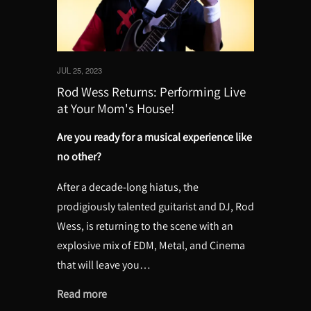
JUL 25, 2023
Rod Wess Returns: Performing Live
at Your Mom's House!
Are you ready for a musical experience like
no other?
After a decade-long hiatus, the
prodigiously talented guitarist and DJ, Rod
Wess, is returning to the scene with an
explosive mix of EDM, Metal, and Cinema
that will leave you…
Read more