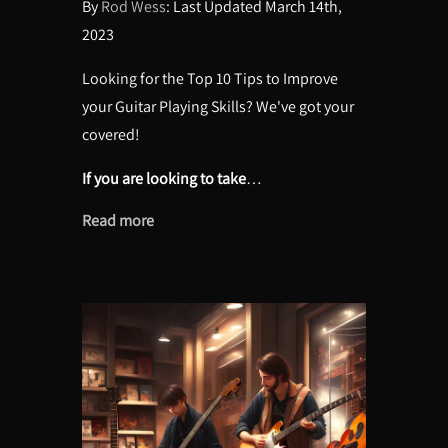
By
Rod Wess
: Last Updated March 14th,
2023
Looking for the Top 10 Tips to Improve
your Guitar Playing Skills? We've got your
covered!
If you are looking to take
…
Read more