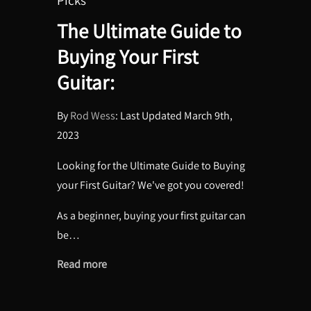
The Ultimate Guide to
Buying Your First
Guitar:
By
Rod Wess
: Last Updated March 9th,
2023
Looking for the Ultimate Guide to Buying
your First Guitar? We've got you covered!
As a beginner, buying your first guitar can
be…
Read more