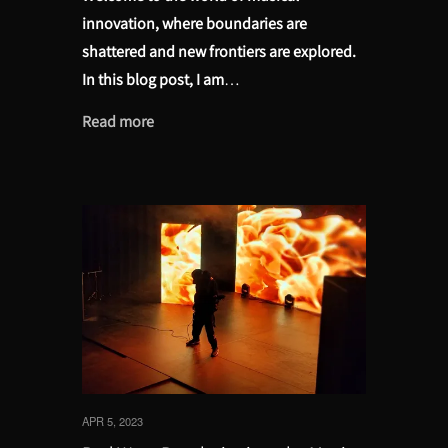
innovation, where boundaries are
shattered and new frontiers are explored.
In this blog post, I am
…
Read more
APR 5, 2023