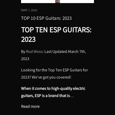
MAR 7, 2023
TOP 10 ESP Guitars: 2023
TOP TEN ESP GUITARS:
2023
By
Rod Wess
: Last Updated March 7th,
2023
Looking for the Top Ten ESP Guitars for
2023? We've got you covered!
When it comes to high-quality electric
guitars, ESP is a brand that is
…
Read more