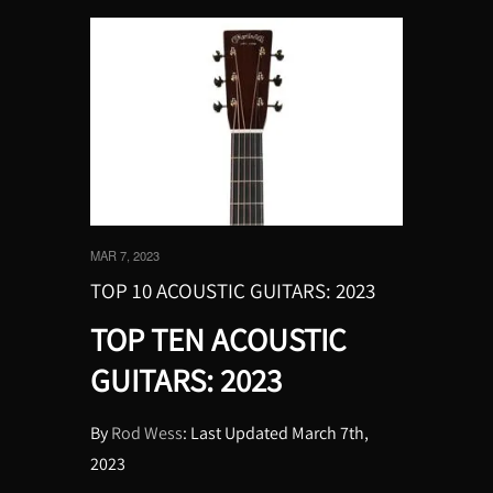
MAR 7, 2023
TOP 10 ACOUSTIC GUITARS: 2023
TOP TEN ACOUSTIC
GUITARS: 2023
By
Rod Wess
: Last Updated March 7th,
2023