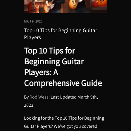
MAR 9, 2023
Top 10 Tips for Beginning Guitar
Players
Top 10 Tips for
Beginning Guitar
Players: A
Comprehensive Guide
By
Rod Wess
: Last Updated March 9th,
2023
Looking for the Top 10 Tips for Beginning
Guitar Players? We've got you covered!