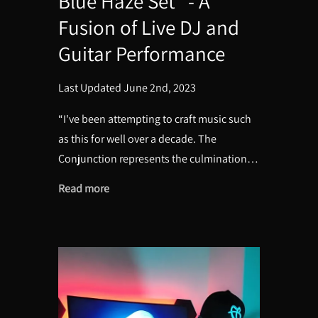
Blue Haze Set" - A
Fusion of Live DJ and
Guitar Performance
Last Updated June 2nd, 2023
“I've been attempting to craft music such
as this for well over a decade. The
Conjunction represents the culmination…
Read more