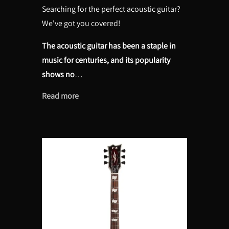
Searching for the perfect acoustic guitar?
We've got you covered!
The acoustic guitar has been a staple in
music for centuries, and its popularity
shows no
…
Read more