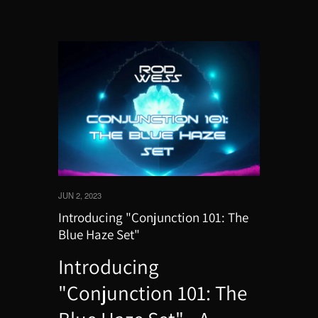
JUN 2, 2023
Introducing "Conjunction 101: The
Blue Haze Set"
Introducing
"Conjunction 101: The