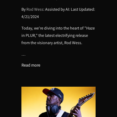
By
Rod Wess
: Assisted by AI: Last Updated:
4/21/2024
Today, we're diving into the heart of "Haze
in PLUR," the latest electrifying release
from the visionary artist, Rod Wess.
…
Read more