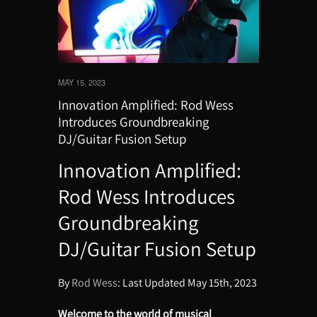
MAY 15, 2023
Innovation Amplified: Rod Wess
Introduces Groundbreaking
DJ/Guitar Fusion Setup
Innovation Amplified:
Rod Wess Introduces
Groundbreaking
DJ/Guitar Fusion Setup
By
Rod Wess
: Last Updated May 15th, 2023
Welcome to the world of musical