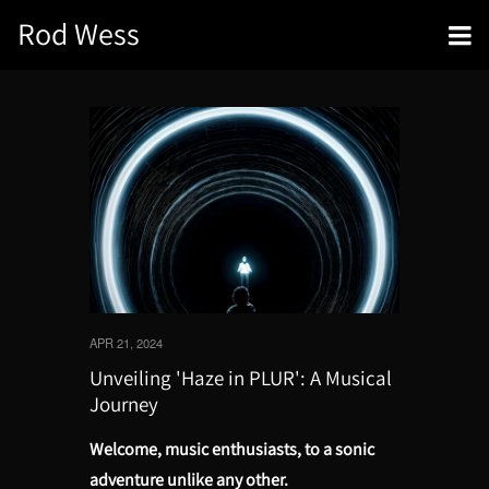
Rod Wess
APR 21, 2024
Unveiling 'Haze in PLUR': A Musical
Journey
Welcome, music enthusiasts, to a sonic
adventure unlike any other.