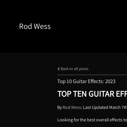
Rod Wess
Back to all posts
Top 10 Guitar Effects: 2023
TOP TEN GUITAR EFF
By
Rod Wess
: Last Updated March 7t
Looking for the best overall effects t