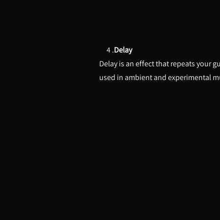
4 .
Delay
Delay is an effect that repeats your g
used in ambient and experimental m