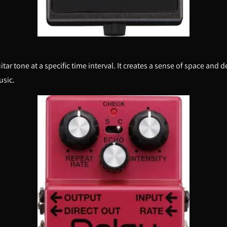
uitar tone at a specific time interval. It creates a sense of space an
usic.