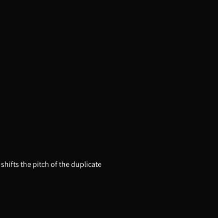
hifts the pitch of the duplicate