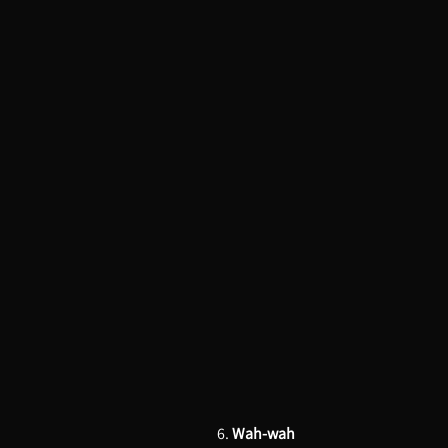
6.
Wah-wah