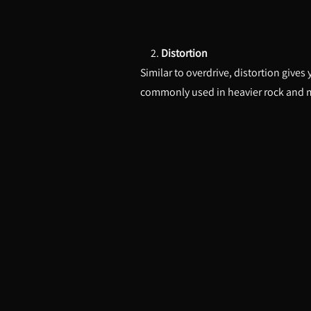
2.
Distortion
Similar to overdrive, distortion gives
commonly used in heavier rock and 