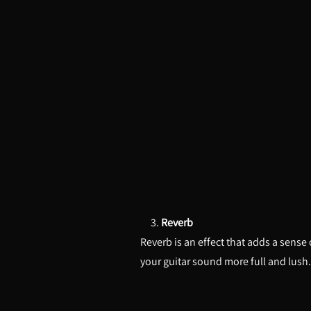
3.
Reverb
Reverb is an effect that adds a sense
your guitar sound more full and lush.