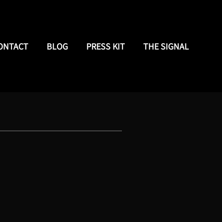
ONTACT
BLOG
PRESS KIT
THE SIGNAL