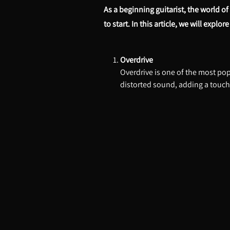
As a beginning guitarist, the world o
to start. In this article, we will expl
Overdrive
Overdrive is one of the most popu
distorted sound, adding a touch