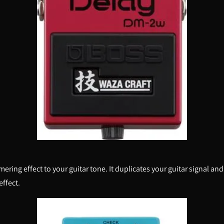
ng effect to your guitar tone. It duplicates your guitar signal and s
effect.