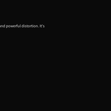
and powerful distortion. It's