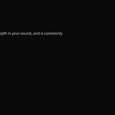
d depth in your sound, and is commonly