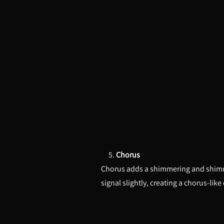
5.
Chorus
Chorus adds a shimmering and shimmeri
signal slightly, creating a chorus-like 