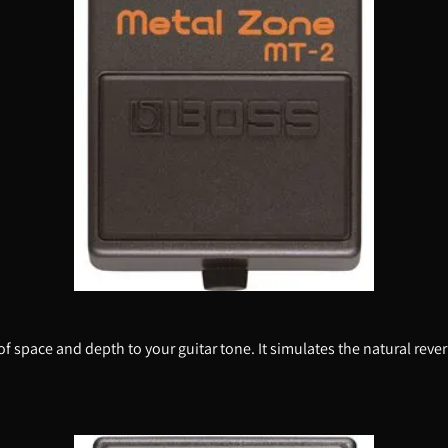
 of space and depth to your guitar tone. It simulates the natural rev