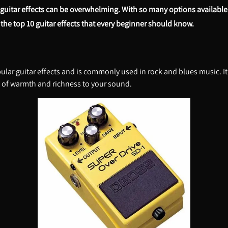
f guitar effects can be overwhelming. With so many options available
ore the top 10 guitar effects that every beginner should know.
lar guitar effects and is commonly used in rock and blues music. It g
 of warmth and richness to your sound.