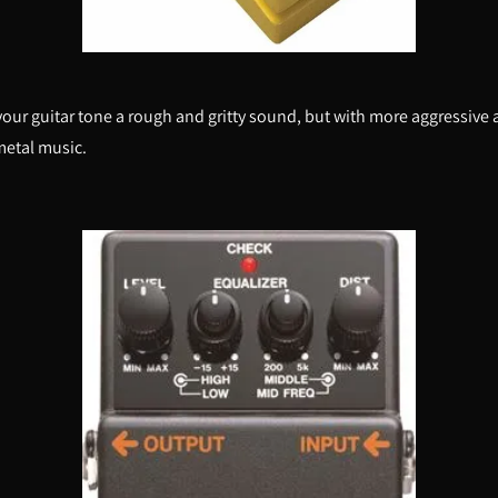
 your guitar tone a rough and gritty sound, but with more aggressive 
metal music.