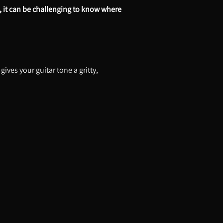
, it can be challenging to know where
ives your guitar tone a gritty,