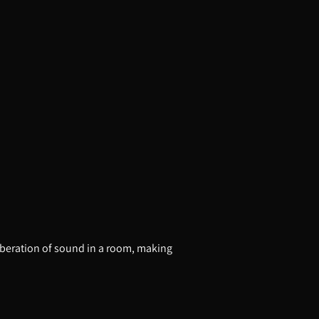
erberation of sound in a room, making