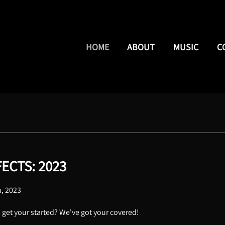
HOME
ABOUT
MUSIC
C
ECTS: 2023
h, 2023
o get your started? We've got your covered!